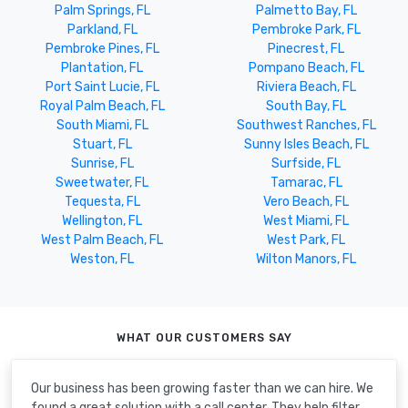
Palm Springs, FL
Palmetto Bay, FL
Parkland, FL
Pembroke Park, FL
Pembroke Pines, FL
Pinecrest, FL
Plantation, FL
Pompano Beach, FL
Port Saint Lucie, FL
Riviera Beach, FL
Royal Palm Beach, FL
South Bay, FL
South Miami, FL
Southwest Ranches, FL
Stuart, FL
Sunny Isles Beach, FL
Sunrise, FL
Surfside, FL
Sweetwater, FL
Tamarac, FL
Tequesta, FL
Vero Beach, FL
Wellington, FL
West Miami, FL
West Palm Beach, FL
West Park, FL
Weston, FL
Wilton Manors, FL
WHAT OUR CUSTOMERS SAY
Our business has been growing faster than we can hire. We
found a great solution with a call center. They help filter