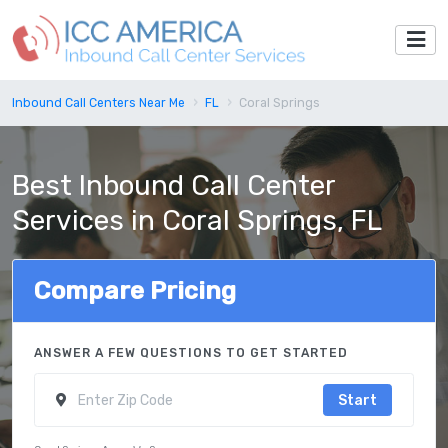
Inbound Call Centers Near Me
FL
Coral Springs
Best Inbound Call Center
Services in Coral Springs, FL
Compare Pricing
ANSWER A FEW QUESTIONS TO GET STARTED
Start