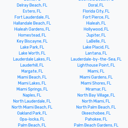
Delray Beach, FL
Doral, FL
Estero, FL
Florida City, FL
Fort Lauderdale, FL
Fort Pierce, FL
Hallandale Beach, FL
Hialeah, FL
Hialeah Gardens, FL
Hollywood, FL
Homestead, FL
Jupiter, FL
Key Biscayne, FL
LaBelle, FL
Lake Park, FL
Lake Placid, FL
Lake Worth, FL
Lantana, FL
Lauderdale Lakes, FL
Lauderdale-by-the-Sea, FL
Lauderhill, FL
Lighthouse Point, FL
Margate, FL
Miami, FL
Miami Beach, FL
Miami Gardens, FL
Miami Lakes, FL
Miami Shores, FL
Miami Springs, FL
Miramar, FL
Naples, FL
North Bay Village, FL
North Lauderdale, FL
North Miami, FL
North Miami Beach, FL
North Palm Beach, FL
Oakland Park, FL
Okeechobee, FL
Opa-locka, FL
Pahokee, FL
Palm Beach, FL
Palm Beach Gardens, FL