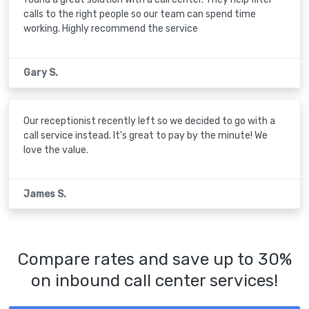
calls to the right people so our team can spend time
working. Highly recommend the service
Gary S.
Our receptionist recently left so we decided to go with a
call service instead. It's great to pay by the minute! We
love the value.
James S.
Compare rates and save up to 30%
on inbound call center services!