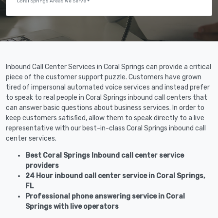
Coral Springs Areas We Serve
Inbound Call Center Services in Coral Springs can provide a critical
piece of the customer support puzzle. Customers have grown
tired of impersonal automated voice services and instead prefer
to speak to real people in Coral Springs inbound call centers that
can answer basic questions about business services. In order to
keep customers satisfied, allow them to speak directly to a live
representative with our best-in-class Coral Springs inbound call
center services.
Best Coral Springs Inbound call center service
providers
24 Hour inbound call center service in Coral Springs,
FL
Professional phone answering service in Coral
Springs with live operators