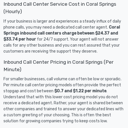
Inbound Call Center Service Cost in Coral Springs
(Hourly)
If your business is larger and experiences a steady influx of daily
phone calls, you may need a dedicated call center agent.
Coral
Springs inbound call centers charge between $24.37 and
$33.74 per hour
for 24/7 support. Your agent will not answer
calls for any other business and you can rest assured that your
customers are receiving the support they deserve.
Inbound Call Center Pricing in Coral Springs (Per
Minute)
For smaller businesses, call volume can often be low or sporadic.
Per minute call center pricing models often provide the perfect
stopgap and cost between
$0.7 and $1.22 per minute
.
Understand that with this lower cost pricing model you do not
receive a dedicated agent. Rather, your agent is shared between
other companies and trained to answer your dedicated lines with
a custom greeting of your choosing. This is often the best
solution for growing companies trying to keep costs low.