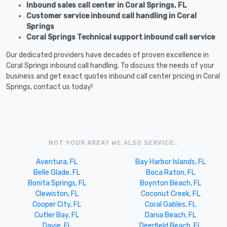
Inbound sales call center in Coral Springs, FL
Customer service inbound call handling in Coral
Springs
Coral Springs Technical support inbound call service
Our dedicated providers have decades of proven excellence in
Coral Springs inbound call handling. To discuss the needs of your
business and get exact quotes inbound call center pricing in Coral
Springs, contact us today!
NOT YOUR AREA? WE ALSO SERVICE..
Aventura, FL
Bay Harbor Islands, FL
Belle Glade, FL
Boca Raton, FL
Bonita Springs, FL
Boynton Beach, FL
Clewiston, FL
Coconut Creek, FL
Cooper City, FL
Coral Gables, FL
Cutler Bay, FL
Dania Beach, FL
Davie, FL
Deerfield Beach, FL