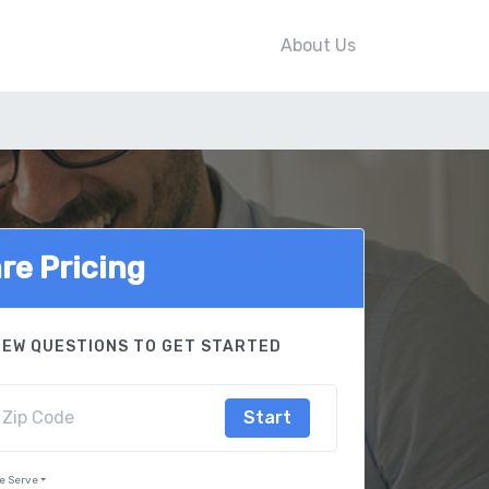
About Us
e Pricing
FEW QUESTIONS TO GET STARTED
Start
e Serve