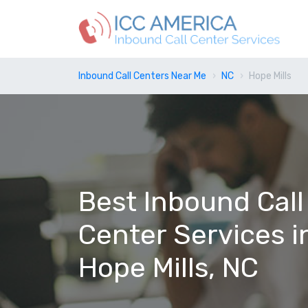
Inbound Call Centers Near Me
NC
Hope Mills
Best Inbound Call
Center Services i
Hope Mills, NC