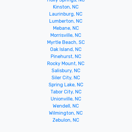
Kinston, NC
Laurinburg, NC
Lumberton, NC
Mebane, NC
Morrisville, NC
Myrtle Beach, SC
Oak Island, NC
Pinehurst, NC
Rocky Mount, NC
Salisbury, NC
Siler City, NC
Spring Lake, NC
Tabor City, NC
Unionville, NC
Wendell, NC
Wilmington, NC
Zebulon, NC