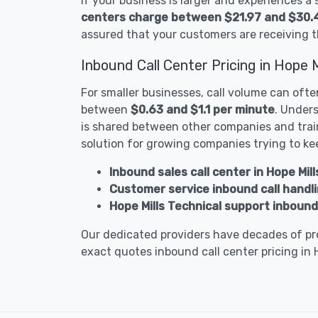
If your business is larger and experiences a
centers charge between $21.97 and $30.
assured that your customers are receiving t
Inbound Call Center Pricing in Hope M
For smaller businesses, call volume can ofte
between
$0.63 and $1.1 per minute
. Unders
is shared between other companies and train
solution for growing companies trying to ke
Inbound sales call center in Hope Mill
Customer service inbound call handlin
Hope Mills Technical support inbound 
Our dedicated providers have decades of pro
exact quotes inbound call center pricing in 