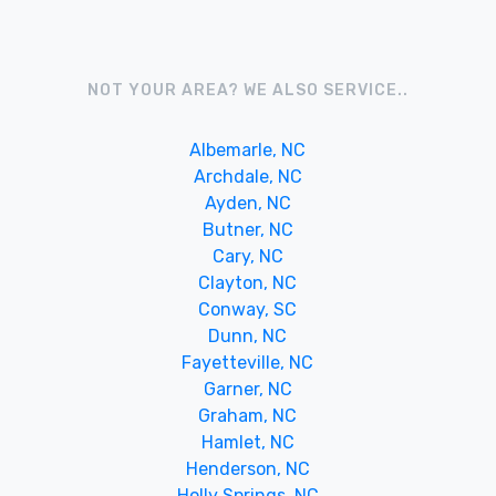
NOT YOUR AREA? WE ALSO SERVICE..
Albemarle, NC
Archdale, NC
Ayden, NC
Butner, NC
Cary, NC
Clayton, NC
Conway, SC
Dunn, NC
Fayetteville, NC
Garner, NC
Graham, NC
Hamlet, NC
Henderson, NC
Holly Springs, NC