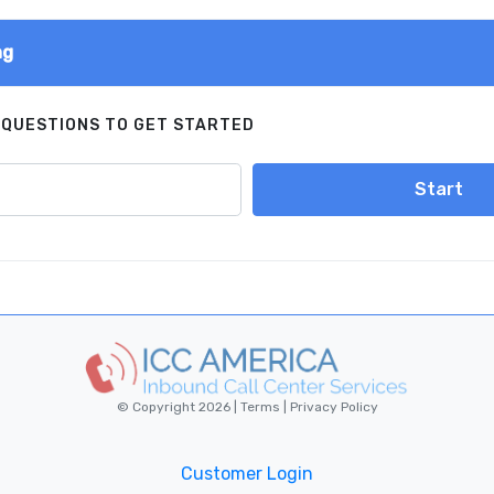
ng
 QUESTIONS TO GET STARTED
Start
© Copyright 2026 |
Terms
|
Privacy Policy
Customer Login