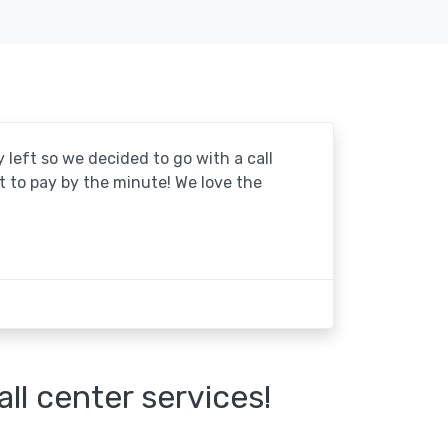
y left so we decided to go with a call
at to pay by the minute! We love the
l center services!