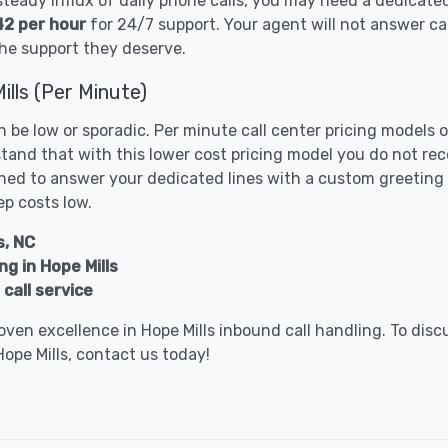
 steady influx of daily phone calls, you may need a dedicate
42 per hour
for 24/7 support. Your agent will not answer ca
he support they deserve.
ills (Per Minute)
n be low or sporadic. Per minute call center pricing models
tand that with this lower cost pricing model you do not re
ed to answer your dedicated lines with a custom greeting o
ep costs low.
s, NC
g in Hope Mills
call service
ven excellence in Hope Mills inbound call handling. To dis
Hope Mills, contact us today!