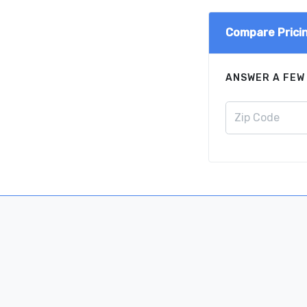
Compare Prici
ANSWER A FEW