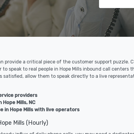
an provide a critical piece of the customer support puzzle.
 to speak to real people in Hope Mills inbound call centers
 satisfied, allow them to speak directly to a live representa
ervice providers
n Hope Mills, NC
 in Hope Mills with live operators
ope Mills (Hourly)