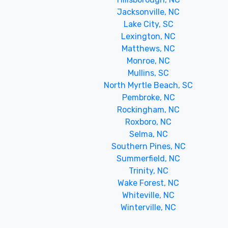
Jacksonville, NC
Lake City, SC
Lexington, NC
Matthews, NC
Monroe, NC
Mullins, SC
North Myrtle Beach, SC
Pembroke, NC
Rockingham, NC
Roxboro, NC
Selma, NC
Southern Pines, NC
Summerfield, NC
Trinity, NC
Wake Forest, NC
Whiteville, NC
Winterville, NC