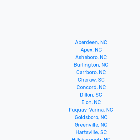
Aberdeen, NC
Apex, NC
Asheboro, NC
Burlington, NC
Carrboro, NC
Cheraw, SC
Concord, NC
Dillon, SC
Elon, NC
Fuquay-Varina, NC
Goldsboro, NC
Greenville, NC
Hartsville, SC
Hillsborough, NC