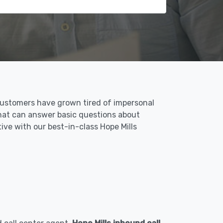
 Customers have grown tired of impersonal
 that can answer basic questions about
tive with our best-in-class Hope Mills