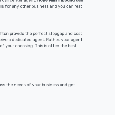
d call center agent.
Hope Mills inbound call
lls for any other business and you can rest
 often provide the perfect stopgap and cost
ceive a dedicated agent. Rather, your agent
f your choosing. This is often the best
cuss the needs of your business and get