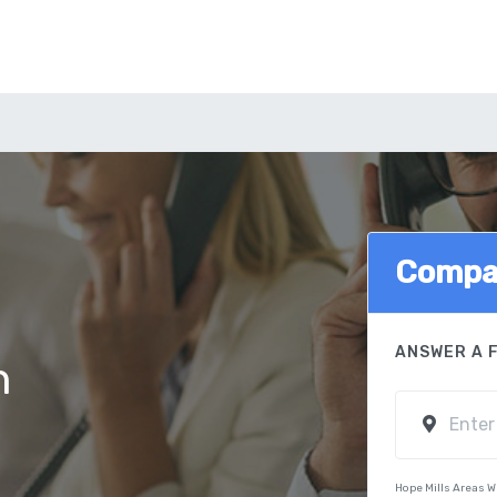
Compar
ANSWER A 
n
Hope Mills Areas W