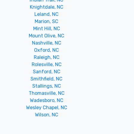
Knightdale, NC
Leland, NC
Marion, SC
Mint Hill, NC
Mount Olive, NC
Nashville, NC
Oxford, NC
Raleigh, NC
Rolesville, NC
Sanford, NC
Smithfield, NC
Stallings, NC
Thomasville, NC
Wadesboro, NC
Wesley Chapel, NC
Wilson, NC