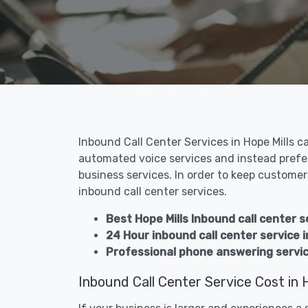
Inbound Call Center Services in Hope Mills c
automated voice services and instead prefer
business services. In order to keep customers
inbound call center services.
Best Hope Mills Inbound call center s
24 Hour inbound call center service i
Professional phone answering service
Inbound Call Center Service Cost in H