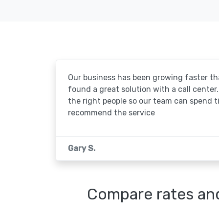
Our business has been growing faster th
found a great solution with a call center. 
the right people so our team can spend t
recommend the service
Gary S.
Compare rates and