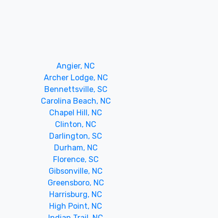
Angier, NC
Archer Lodge, NC
Bennettsville, SC
Carolina Beach, NC
Chapel Hill, NC
Clinton, NC
Darlington, SC
Durham, NC
Florence, SC
Gibsonville, NC
Greensboro, NC
Harrisburg, NC
High Point, NC
Indian Trail, NC