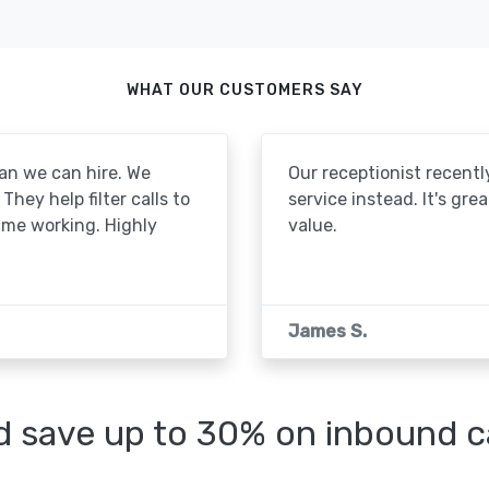
WHAT OUR CUSTOMERS SAY
an we can hire. We
Our receptionist recentl
They help filter calls to
service instead. It's gre
ime working. Highly
value.
James S.
 save up to 30% on inbound cal