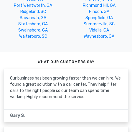
Port Wentworth, GA
Richmond Hill, GA
Ridgeland, SC
Rincon, GA
Savannah, GA
Springfield, GA
Statesboro, GA
Summerville, SC
Swainsboro, GA
Vidalia, GA
Walterboro, SC
Waynesboro, GA
WHAT OUR CUSTOMERS SAY
Our business has been growing faster than we can hire. We
found a great solution with a call center. They help filter
calls to the right people so our team can spend time
working. Highly recommend the service
Gary S.