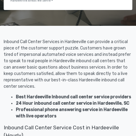
Hardeeville Areas We Serve
Inbound Call Center Services in Hardeeville can provide a critical
piece of the customer support puzzle. Customers have grown
tired of impersonal automated voice services and instead prefer
to speak to real people in Hardeeville inbound call centers that
can answer basic questions about business services. In order to
keep customers satisfied, allow them to speak directly to a live
representative with our best-in-class Hardeeville inbound call
center services.
Best Hardeeville Inbound call center service providers
24 Hour inbound call center service in Hardeeville, SC
Professional phone answering service in Hardeeville
with live operators
Inbound Call Center Service Cost in Hardeeville
(Hourly)