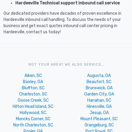
Hardeeville Technical support inbound call service
Our dedicated providers have decades of proven excellence in
Hardeeville inbound call handling. To discuss the needs of your
business and get exact quotes inbound call center pricing in
Hardeeville, contact us today!
NOT YOUR AREA? WE ALSO SERVICE..
Aiken, SC
Augusta, GA
Baxley, GA
Beaufort, SC
Bluffton, SC
Brunswick, GA
Charleston, SC
Garden City, GA
Goose Creek, SC
Hanahan, SC
Hilton Head Island, SC
Hinesville, GA
Hollywood, SC
Jesup, GA
Moncks Corner, SC
Mount Pleasant, SC
North Charleston, SC
Orangeburg, SC
Pooler, GA
Port Royal, SC