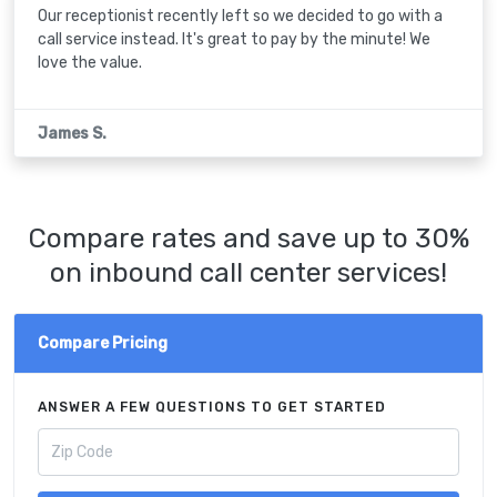
Our receptionist recently left so we decided to go with a
call service instead. It's great to pay by the minute! We
love the value.
James S.
Compare rates and save up to 30%
on inbound call center services!
Compare Pricing
ANSWER A FEW QUESTIONS TO GET STARTED