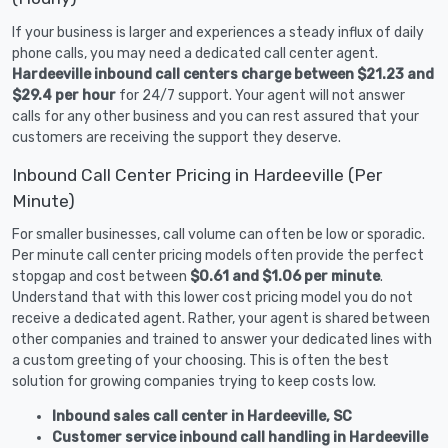
If your business is larger and experiences a steady influx of daily
phone calls, you may need a dedicated call center agent.
Hardeeville inbound call centers charge between $21.23 and
$29.4 per hour
for 24/7 support. Your agent will not answer
calls for any other business and you can rest assured that your
customers are receiving the support they deserve.
Inbound Call Center Pricing in Hardeeville (Per
Minute)
For smaller businesses, call volume can often be low or sporadic.
Per minute call center pricing models often provide the perfect
stopgap and cost between
$0.61 and $1.06 per minute
.
Understand that with this lower cost pricing model you do not
receive a dedicated agent. Rather, your agent is shared between
other companies and trained to answer your dedicated lines with
a custom greeting of your choosing. This is often the best
solution for growing companies trying to keep costs low.
Inbound sales call center in Hardeeville, SC
Customer service inbound call handling in Hardeeville