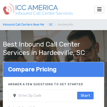
Inbound Call Centers Near Me
SC
Hardeeville
Best Inbound Call Center
Services in Hardeeville, SC
Compare Pricing
ANSWER A FEW QUESTIONS TO GET STARTED
Start