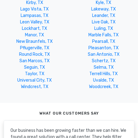
Kirby, TX
Kyle, TX
Lago Vista, TX
Lakeway, TX
Lampasas, TX
Leander, TX
Leon Valley, TX
Live Oak, TX
Lockhart, TX
Luling, TX
Manor, TX
Marble Falls, TX
New Braunfels, TX
Pearsall, TX
Pflugerville, TX
Pleasanton, TX
Round Rock, TX
San Antonio, TX
San Marcos, TX
Schertz, TX
Seguin, TX
Selma, TX
Taylor, TX
Terrell Hills, TX
Universal City, TX
Uvalde, TX
Windcrest, TX
Woodcreek, TX
WHAT OUR CUSTOMERS SAY
Our business has been growing faster than we can hire. We
found a great solution with a call center. They help filter