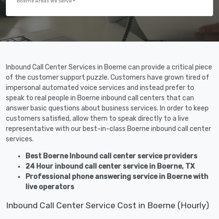
Boerne Areas We Serve
Inbound Call Center Services in Boerne can provide a critical piece
of the customer support puzzle. Customers have grown tired of
impersonal automated voice services and instead prefer to
speak to real people in Boerne inbound call centers that can
answer basic questions about business services. In order to keep
customers satisfied, allow them to speak directly to a live
representative with our best-in-class Boerne inbound call center
services.
Best Boerne Inbound call center service providers
24 Hour inbound call center service in Boerne, TX
Professional phone answering service in Boerne with
live operators
Inbound Call Center Service Cost in Boerne (Hourly)