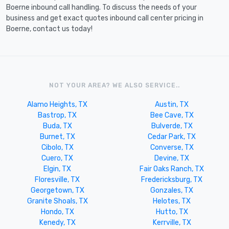
Boerne inbound call handling. To discuss the needs of your
business and get exact quotes inbound call center pricing in
Boerne, contact us today!
NOT YOUR AREA? WE ALSO SERVICE..
Alamo Heights, TX
Austin, TX
Bastrop, TX
Bee Cave, TX
Buda, TX
Bulverde, TX
Burnet, TX
Cedar Park, TX
Cibolo, TX
Converse, TX
Cuero, TX
Devine, TX
Elgin, TX
Fair Oaks Ranch, TX
Floresville, TX
Fredericksburg, TX
Georgetown, TX
Gonzales, TX
Granite Shoals, TX
Helotes, TX
Hondo, TX
Hutto, TX
Kenedy, TX
Kerrville, TX