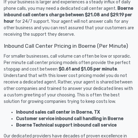
If your business is larger and experiences a steady influx of daily
phone calls, you may need a dedicated call center agent.
Boerne
inbound call centers charge between $21.08 and $29.19 per
hour
for 24/7 support. Your agent will not answer calls for any
other business and you can rest assured that your customers are
receiving the support they deserve.
Inbound Call Center Pricing in Boerne (Per Minute)
For smaller businesses, call volume can often be low or sporadic.
Per minute call center pricing models often provide the perfect
stopgap and cost between
$0.61 and $1.05 per minute
.
Understand that with this lower cost pricing model you do not
receive a dedicated agent. Rather, your agent is shared between
other companies and trained to answer your dedicated lines with
a custom greeting of your choosing. This is often the best
solution for growing companies trying to keep costs low.
Inbound sales call center in Boerne, TX
Customer service inbound call handling in Boerne
Boerne Technical support inbound call service
Our dedicated providers have decades of proven excellence in