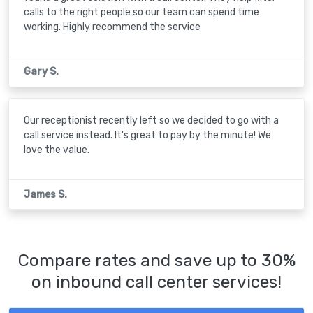
calls to the right people so our team can spend time
working. Highly recommend the service
Gary S.
Our receptionist recently left so we decided to go with a
call service instead. It's great to pay by the minute! We
love the value.
James S.
Compare rates and save up to 30%
on inbound call center services!