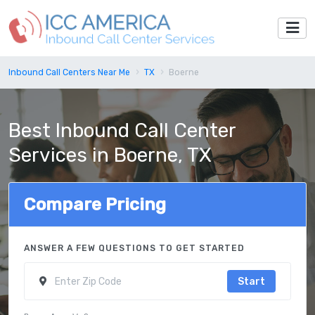
Inbound Call Centers Near Me
TX
Boerne
Best Inbound Call Center
Services in Boerne, TX
Compare Pricing
ANSWER A FEW QUESTIONS TO GET STARTED
Start